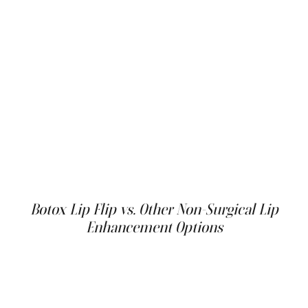
For those looking to maximize their cosmetic
enhancements, combining a Botox lip flip with other
non-surgical treatments can offer comprehensive
results. For example, adding a light dermal filler to other
parts of the lips or addressing adjacent areas like fine
lines around the mouth can enhance the rejuvenation
effects. This holistic approach allows individuals to
achieve a more pronounced yet natural-looking
rejuvenation, making the most of their cosmetic
procedures by addressing multiple concerns in a single
visit.
Botox Lip Flip vs. Other Non-Surgical Lip
Enhancement Options
The Botox lip flip isn't the only non-surgical option for lip
enhancement. Other procedures, such as lip blushing
with cosmetic tattooing, can also add subtle definition
and color to the lips. However, lip blushing is a more