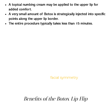
A topical numbing cream may be applied to the upper lip for
added comfort.
A very small amount of Botox is strategically injected into specific
points along the upper lip border.
The entire procedure typically takes less than 15 minutes.
Understanding the Subtleties of a Botox Lip Flip
The Botox lip flip is beautiful for those who appreciate
subtlety in cosmetic enhancements. Unlike more
aggressive treatments that significantly alter one's
appearance, the lip flip focuses on refining what's already
there. This technique makes it a favorite for those who
desire a slight enhancement that complements their
natural features. It's about refining the upper lip in a way
that enhances overall
facial symmetry
and balance
without overwhelming the face's natural proportions.
Benefits of the Botox Lip Flip
Beyond its subtle and natural-looking results, the Botox