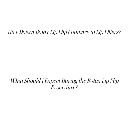
when they smile may find the Botox lip flip particularly
beneficial. It is ideal for those looking for temporary
results without the commitment to the volume added by
fillers.
How Does a Botox Lip Flip Compare to Lip Fillers?
Unlike fillers that add volume, the Botox lip flip subtly
enhances the shape of your lips by flipping the upper lip
outward. This is perfect for those who want a natural
enhancement rather than a fuller pout. Additionally, the
lip flip is less invasive and has a shorter recovery time
compared to fillers.
What Should I Expect During the Botox Lip Flip
Procedure?
The Botox lip flip procedure is quick and typically takes
only a few minutes. A small amount of Botox is injected
into the muscle just above the upper lip. The goal is to
relax the muscle, allowing the lip to curl slightly outward,
which enhances the natural shape and increases the
visibility of the upper lip. The injections are minimally