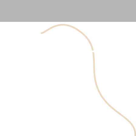
The Botox
lip flip
involves the precise placement of
botulinum toxin injections along the upper lip border.
This relaxes the surrounding muscles and causes the lip
to curl outward slightly, creating the appearance of a
fuller, more defined lip edge. The procedure is quick,
typically taking only a few minutes, and results can last 3-
4 months.
Prendre un Rendez-vous