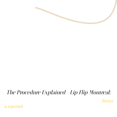
The Procedure Explained - Lip Flip Montreal:
During a Botox lip flip treatment, a small amount of
Botox
is injected
into the muscle just above the lip, causing part
of the upper lip to roll slightly upward and outward. The