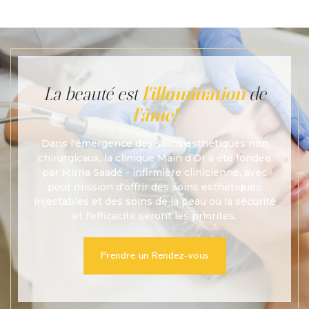
preferences.
La beauté est
l'illumination
de
l'âme!
Dans l'émergence des soins esthétiques non
chirurgicaux, la clinique Main d'Or a été fondée
par Mirna Saadé - infirmière clinicienne, avec
pour mission d'offrir des soins esthétiques
injectables et des soins de la peau où la sécurité
et l'efficacité seront les priorités.
Prendre un Rendez-vous