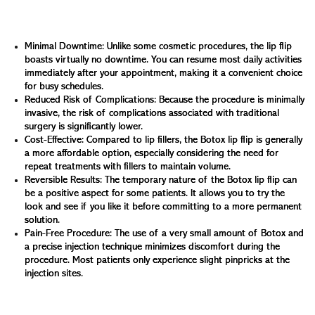
lip flip offers several advantages that make it an
attractive option for lip enhancement:
Minimal Downtime: Unlike some cosmetic procedures, the lip flip
boasts virtually no downtime. You can resume most daily activities
immediately after your appointment, making it a convenient choice
for busy schedules.
Reduced Risk of Complications: Because the procedure is minimally
invasive, the risk of complications associated with traditional
surgery is significantly lower.
Cost-Effective: Compared to lip fillers, the Botox lip flip is generally
a more affordable option, especially considering the need for
repeat treatments with fillers to maintain volume.
Reversible Results: The temporary nature of the Botox lip flip can
be a positive aspect for some patients. It allows you to try the
look and see if you like it before committing to a more permanent
solution.
Pain-Free Procedure: The use of a very small amount of Botox and
a precise injection technique minimizes discomfort during the
procedure. Most patients only experience slight pinpricks at the
injection sites.