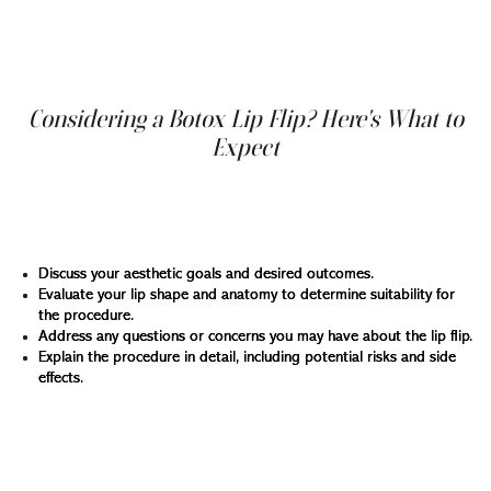
process is almost painless, requires no downtime, and
the results are visible within a few days after the
treatment, achieving full effect within about two weeks.
Considering a Botox Lip Flip? Here's What to
Expect
Before scheduling a Botox lip flip appointment, a
consultation with a qualified healthcare professional is
essential. During this consultation, your doctor will:
Discuss your aesthetic goals and desired outcomes.
Evaluate your lip shape and anatomy to determine suitability for
the procedure.
Address any questions or concerns you may have about the lip flip.
Explain the procedure in detail, including potential risks and side
effects.
Once you and your doctor decide the lip flip is right for
you, the treatment itself is a quick and straightforward
process. Here's a breakdown of what to expect: