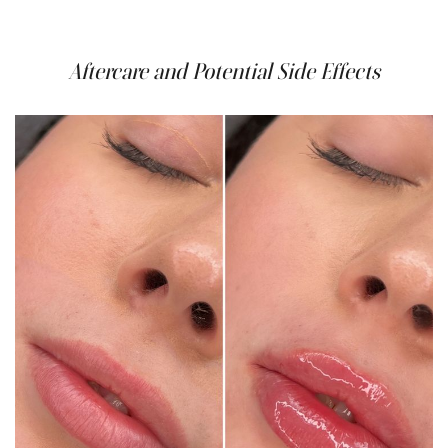
beautiful, natural-looking results.
Aftercare and Potential Side Effects