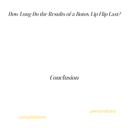
invasive, and patients usually feel little to no discomfort.
How Long Do the Results of a Botox Lip Flip Last?
The results of a Botox lip flip generally last about 2 to 4
months. Since the procedure involves a smaller amount
of Botox than other treatments, the duration can vary
depending on individual factors such as muscle strength
and metabolic rate. To maintain the lip flip's appearance,
repeat treatments are necessary as the effects begin to
diminish.
Conclusion
The Botox lip flip is an excellent choice for individuals
looking for a subtle change to their lip contour. It is an
effective, quick, and safe procedure that enhances the
natural shape of the lips without the added volume of
fillers. At Clinique Main d'Or, we offer
personalized
consultations
to help determine the best lip
enhancement options based on your aesthetic goals and