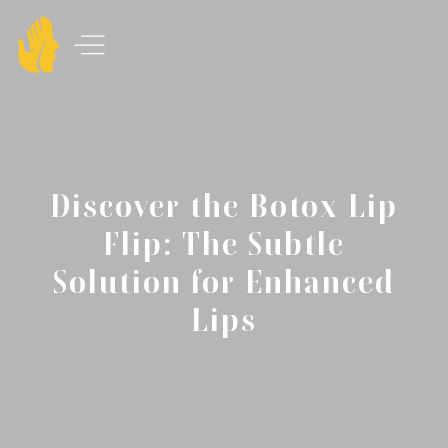
Discover the Botox Lip
Flip: The Subtle
Solution for Enhanced
Lips