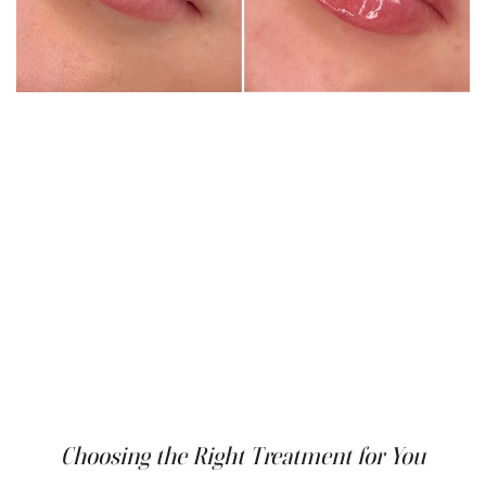
Following your Botox lip flip treatment, some minor side
effects like temporary redness, swelling, or bruising at
the injection sites may occur. These typically resolve
within a few days. It's important to avoid touching or
rubbing the lip area excessively and to minimize sun
exposure for at least 24 hours after treatment.
While uncommon, more serious side effects like
temporary muscle weakness or unevenness in the lip
can occur. However, these are usually mild and fade away
within a few weeks as the Botox wears off. If you
experience any concerning side effects, be sure to
contact your doctor promptly.
Choosing the Right Treatment for You