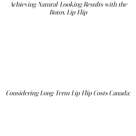
Achieving Natural-Looking Results with the
Botox Lip Flip
The natural-looking results of the Botox lip flip are a key
advantage for many patients. Unlike lip fillers, which can
sometimes create an overfilled or unnatural appearance,
the lip flip subtly enhances your existing lip shape. This
makes it a great option for those who want to achieve a
more defined lip border without looking like they've had
"work done." The subtle enhancement can also boost
your confidence and make you feel more comfortable in
your skin.
Considering Long-Term Lip Flip Costs Canada:
While the initial cost of a Botox lip flip might be slightly
less than lip fillers, it's important to factor in the cost of
maintenance over time. Since Botox wears off after a few
months, you'll need repeat treatments to maintain your
desired results. Depending on your desired level of
correction and how quickly your body metabolizes the