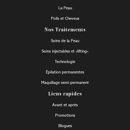
La Peau
Poils et Cheveux
Nos Traitements
Soins de la Peau
Soins injectables et «lifting»
Technologie
Épilation permanentes
Maquillage semi-permanent
Liens rapides
Avant et après
Promotions
Blogues