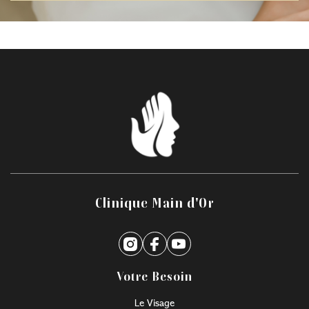
Clinique Main d'Or
Votre Besoin
Le Visage