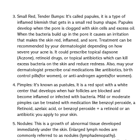
Anyway, these dermatologist-endorsed methods are the
best ways to get rid of blackheads safely and cleanly.
Small Red, Tender Bumps: It's called papules, it is a type of
inflamed blemish that gets in a small red bump shape. Papules
develop when the pore is clogged with skin cells and excess oil.
When the bacteria build up in the pore it causes an irritation
that makes the skin red, inflamed, and sore. Treatment can be
recommended by your dermatologist depending on how
severe your acne is. It could prescribe topical dapsone
(Aczone), retinoid drugs, or topical antibiotics which can kill
excess bacteria on the skin and reduce redness. Also, may your
dermatologist prescribe oral medications like antibiotics, birth
control pills(for women), or anti-androgen agents(for women).
Pimples: It's known as pustules, It is a red spot with a white
center that develops when hair follicles are blocked and
become inflamed or infected with bacteria. Mild or moderate
pimples can be treated with medication like benzoyl peroxide, a
Retinoid, azelaic acid, or benzoyl peroxide + a retinoid or an
antibiotic you apply to your skin.
Nodules: This is a growth of abnormal tissue developed
immediately under the skin. Enlarged lymph nodes are
commonly referred to as nodules (lymphadenopathy).