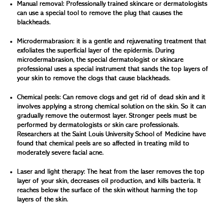
Manual removal: Professionally trained skincare or dermatologists
can use a special tool to remove the plug that causes the
blackheads.
Microdermabrasion: it is a gentle and rejuvenating treatment that
exfoliates the superficial layer of the epidermis. During
microdermabrasion, the special dermatologist or skincare
professional uses a special instrument that sands the top layers of
your skin to remove the clogs that cause blackheads.
Chemical peels: Can remove clogs and get rid of dead skin and it
involves applying a strong chemical solution on the skin. So it can
gradually remove the outermost layer. Stronger peels must be
performed by dermatologists or skin care professionals.
Researchers at the Saint Louis University School of Medicine have
found that chemical peels are so affected in treating mild to
moderately severe facial acne.
Laser and light therapy: The heat from the laser removes the top
layer of your skin, decreases oil production, and kills bacteria. It
reaches below the surface of the skin without harming the top
layers of the skin.