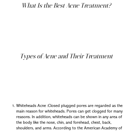
What Is the Best Acne Treatment?
You might think that if your acne isn't severe, you don't
need to consult a doctor. We disagreed with you!
Because there are many benefits to seeing a doctor who
specializes in skin disease. By examining your acne,
dermatologists can determine the type of acne you have
and begin developing an effective treatment plan for you.
Types of Acne and Their Treatment
Since there are many types of acne, there will be
different ways of treating it. It can differ from one person
to another and one case to another. As previously
mentioned, there are many types of acne; we'll go
through each one and show you how it can treat
properly:
Whiteheads Acne :Closed plugged pores are regarded as the
main reason for whiteheads. Pores can get clogged for many
reasons. In addition, whiteheads can be shown in any area of
the body like the nose, chin, and forehead, chest, back,
shoulders, and arms. According to the American Academy of