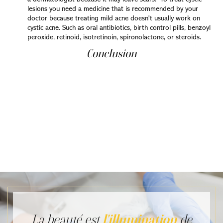
lesions you need a medicine that is recommended by your
doctor because treating mild acne doesn't usually work on
cystic acne. Such as oral antibiotics, birth control pills, benzoyl
peroxide, retinoid, isotretinoin, spironolactone, or steroids.
Conclusion
In the summary, you should know that acne is not
preventable, but you can control it. It's highly
recommended to eat healthy food, get adequate sleep,
and do exercise. If you feel you need a stronger solution,
dermatologists have many prescription treatments
available. Therefore, getting help from a dermatologist
and implementing the precise procedures he suggests
for treating your skin can provide you with results that
fulfill your expectations and restore life to your skin
La beauté est
l'illumination
de