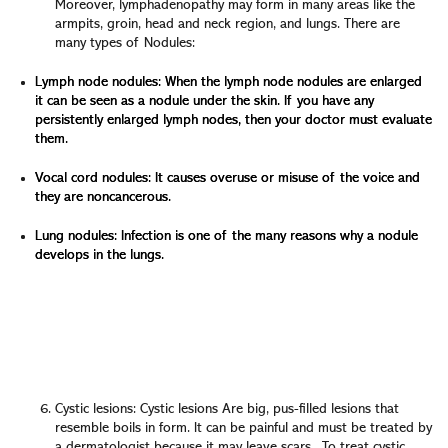
Moreover, lymphadenopathy may form in many areas like the
armpits, groin, head and neck region, and lungs. There are
many types of Nodules:
Lymph node nodules: When the lymph node nodules are enlarged
it can be seen as a nodule under the skin. If you have any
persistently enlarged lymph nodes, then your doctor must evaluate
them.
Vocal cord nodules: It causes overuse or misuse of the voice and
they are noncancerous.
Lung nodules: Infection is one of the many reasons why a nodule
develops in the lungs.
When the nodules are noncancerous, it doesn’t require
treatment. But it becomes more likely to be cancerous if
it gets bigger than 1.2 inches. The doctor will devise a
plan with you to monitor these nodules and determine
when you must have a biopsy.
Cystic lesions: Cystic lesions Are big, pus-filled lesions that
resemble boils in form. It can be painful and must be treated by
a dermatologist because it may leave scars. To treat cystic