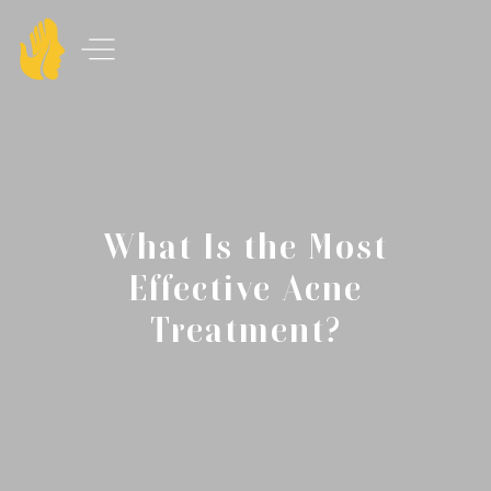
What Is the Most
Effective Acne
Treatment?