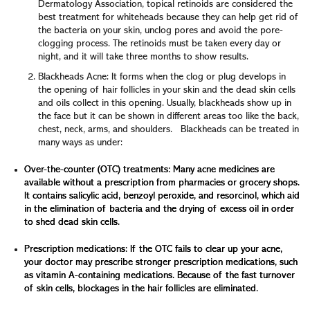
Dermatology Association, topical retinoids are considered the
best treatment for whiteheads because they can help get rid of
the bacteria on your skin, unclog pores and avoid the pore-
clogging process. The retinoids must be taken every day or
night, and it will take three months to show results.
Blackheads Acne: It forms when the clog or plug develops in
the opening of hair follicles in your skin and the dead skin cells
and oils collect in this opening. Usually, blackheads show up in
the face but it can be shown in different areas too like the back,
chest, neck, arms, and shoulders. Blackheads can be treated in
many ways as under:
Over-the-counter (OTC) treatments: Many acne medicines are
available without a prescription from pharmacies or grocery shops.
It contains salicylic acid, benzoyl peroxide, and resorcinol, which aid
in the elimination of bacteria and the drying of excess oil in order
to shed dead skin cells.
Prescription medications: If the OTC fails to clear up your acne,
your doctor may prescribe stronger prescription medications, such
as vitamin A-containing medications. Because of the fast turnover
of skin cells, blockages in the hair follicles are eliminated.