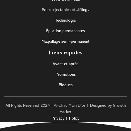
Soins injectables et «lifting»
Technologie
Épilation permanentes
Maquillage semi-permanent
Liens rapides
Avant et après
Promotions
Blogues
All Rights Reserved 2024 | © Clinic Main D’or | Designed by Growth
Hacker
Privacy | Policy