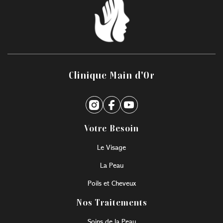
Clinique Main d'Or
Votre Besoin
Le Visage
La Peau
Poils et Cheveux
Nos Traitements
Soins de la Peau