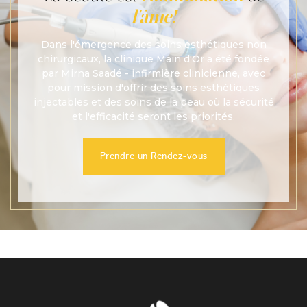
l'âme!
Dans l'émergence des soins esthétiques non
chirurgicaux, la clinique Main d'Or a été fondée
par Mirna Saadé - infirmière clinicienne, avec
pour mission d'offrir des soins esthétiques
injectables et des soins de la peau où la sécurité
et l'efficacité seront les priorités.
Prendre un Rendez-vous