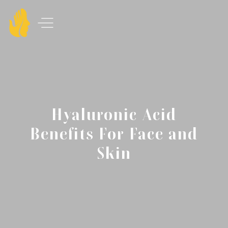
Hyaluronic Acid
Benefits For Face and
Skin