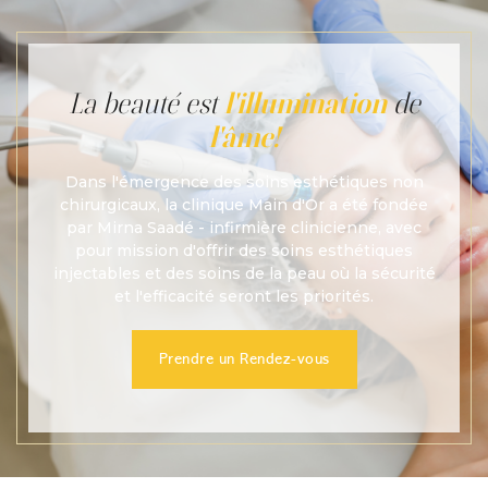
La beauté est
l'illumination
de
l'âme!
Dans l'émergence des soins esthétiques non
chirurgicaux, la clinique Main d'Or a été fondée
par Mirna Saadé - infirmière clinicienne, avec
pour mission d'offrir des soins esthétiques
injectables et des soins de la peau où la sécurité
et l'efficacité seront les priorités.
Prendre un Rendez-vous