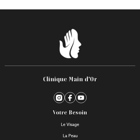
Clinique Main d'Or
Votre Besoin
Le Visage
La Peau