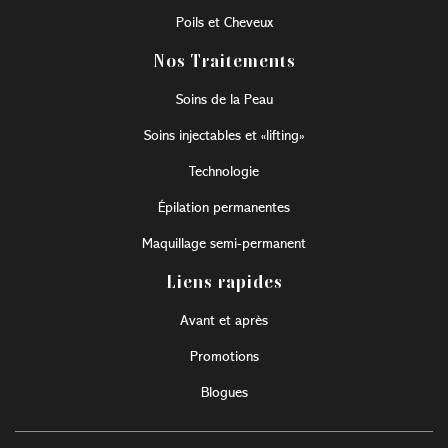
Poils et Cheveux
Nos Traitements
Soins de la Peau
Soins injectables et «lifting»
Technologie
Épilation permanentes
Maquillage semi-permanent
Liens rapides
Avant et après
Promotions
Blogues