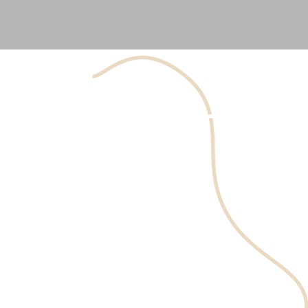
Hyaluronic acid is a sugar/polysaccharide naturally
occurring in the body. It is produced by the skin,
connective tissue, and eyes. About 50% of hyaluronic acid
content in the body resides on the skin.
Hyaluronic acid attracts and binds water molecules,
thereby increasing the skin's moisture. Therefore,
hyaluronic acid is essential for skin moisture and
elasticity.
As a person ages, the body’s hyaluronic acid stores
decrease concentration and molecular weight. Other
factors like smoking and air pollution also accelerate this
process.